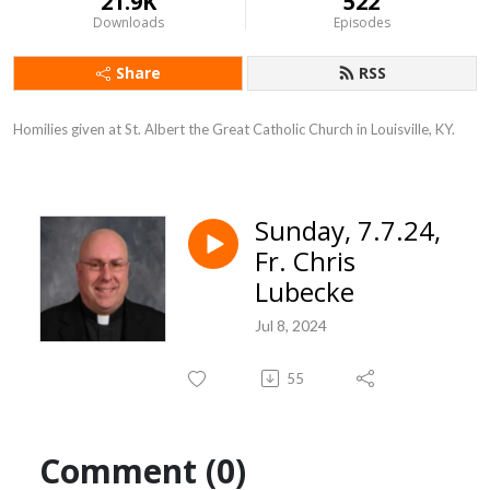
21.9K
522
Downloads
Episodes
Share
RSS
Homilies given at St. Albert the Great Catholic Church in Louisville, KY.
Sunday, 7.7.24,
Fr. Chris
Lubecke
Jul 8, 2024
55
Comment (0)