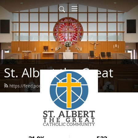
St. Albert the Great
https://feed.podbean.com/stalbert/feed.xml