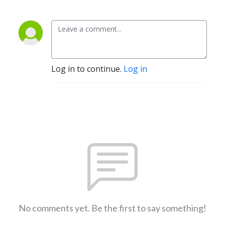
Log in to continue.
Log in
No comments yet. Be the first to say something!