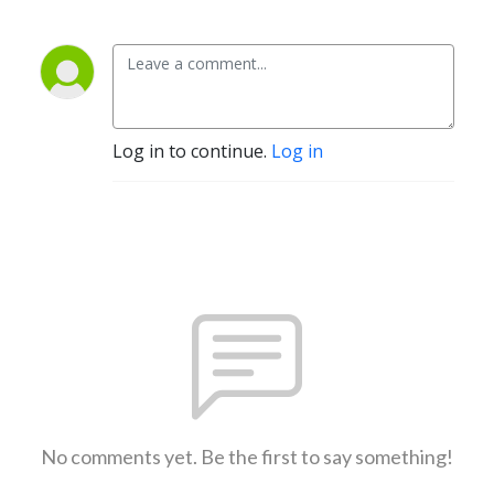
Log in to continue.
Log in
No comments yet. Be the first to say something!