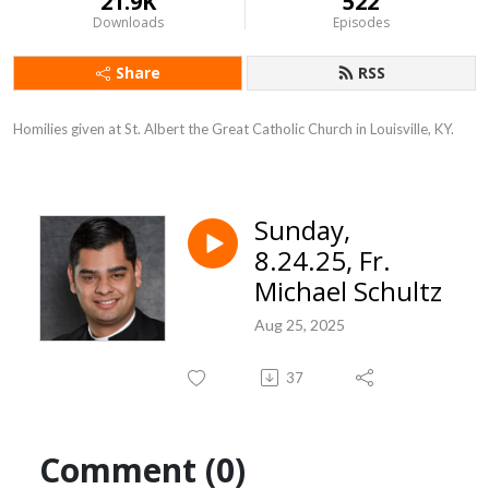
21.9K
522
Downloads
Episodes
Share
RSS
Homilies given at St. Albert the Great Catholic Church in Louisville, KY.
Sunday,
8.24.25, Fr.
Michael Schultz
Aug 25, 2025
37
Comment (0)