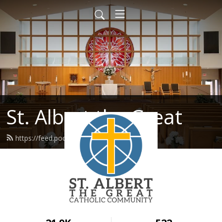
St. Albert the Great
https://feed.podbean.com/stalbert/feed.xml