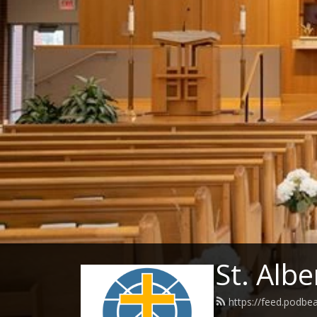
St. Albe
https://feed.podbe