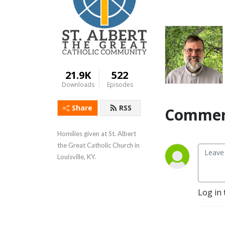
21.9K
522
Downloads
Episodes
Share
RSS
Commen
Homilies given at St. Albert 
the Great Catholic Church in 
Louisville, KY.
Log in 