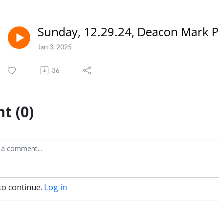
Sunday, 12.29.24, Deacon Mark P
Jan 3, 2025
36
t (0)
to continue.
Log in