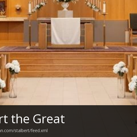
rt the Great
an.com/stalbert/feed.xml