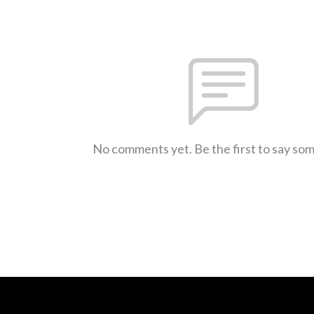
No comments yet. Be the first to say so