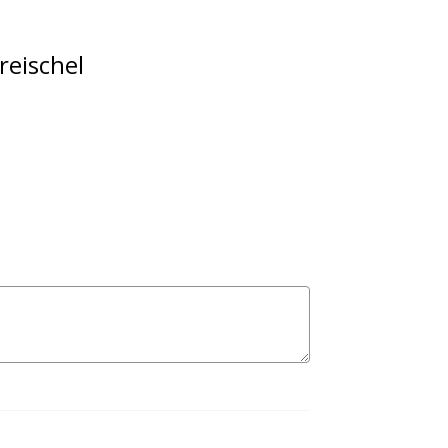
reischel