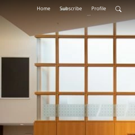
Home
Subscribe
Profile